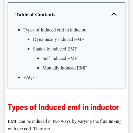
Table of Contents
Types of Induced emf in inductor
Dynamically induced EMF
Statically induced EMF
Self-induced EMF
Mutually Induced EMF
FAQs
Types of Induced emf in inductor
EMF can be induced in two ways by varying the flux linking
with the coil. They are