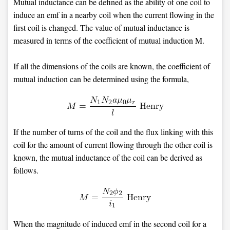
Mutual inductance can be defined as the ability of one coil to
induce an emf in a nearby coil when the current flowing in the
first coil is changed. The value of mutual inductance is
measured in terms of the coefficient of mutual induction M.
If all the dimensions of the coils are known, the coefficient of
mutual induction can be determined using the formula,
If the number of turns of the coil and the flux linking with this
coil for the amount of current flowing through the other coil is
known, the mutual inductance of the coil can be derived as
follows.
When the magnitude of induced emf in the second coil for a