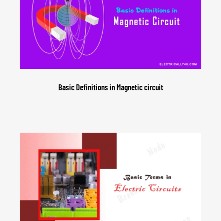
Basic Definitions in Magnetic circuit