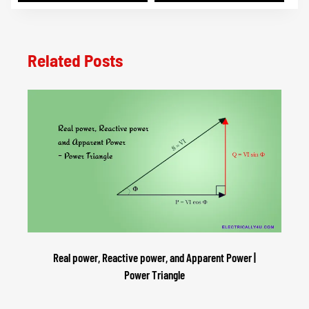
Related Posts
Real power, Reactive power, and Apparent Power |
Power Triangle