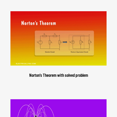
Norton’s Theorem with solved problem