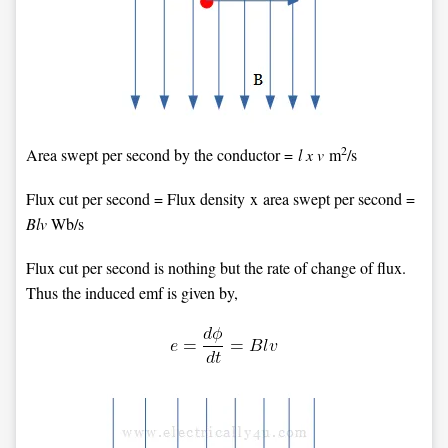
2
Area swept per second by the conductor =
l x v
m
/s
Flux cut per second = Flux density x area swept per second =
Blv
Wb/s
Flux cut per second is nothing but the rate of change of flux.
Thus the induced emf is given by,