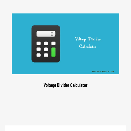
Voltage Divider Calculator