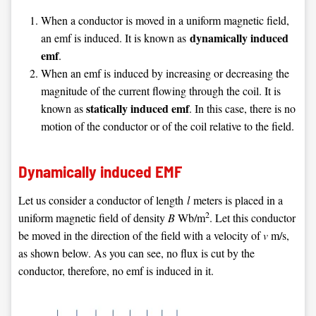
When a conductor is moved in a uniform magnetic field,
dynamically induced
an emf is induced. It is known as
emf
.
When an emf is induced by increasing or decreasing the
magnitude of the current flowing through the coil. It is
statically induced emf
known as
. In this case, there is no
motion of the conductor or of the coil relative to the field.
Dynamically induced EMF
Let us consider a conductor of length
l
meters is placed in a
2
uniform magnetic field of density
B
Wb/m
. Let this conductor
be moved in the direction of the field with a velocity of
v
m/s,
as shown below. As you can see, no flux is cut by the
conductor, therefore, no emf is induced in it.