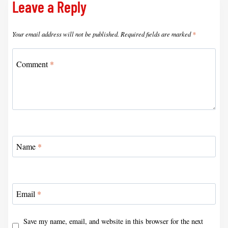
Leave a Reply
Your email address will not be published.
Required fields are marked
*
Comment
*
Name
*
Email
*
Save my name, email, and website in this browser for the next