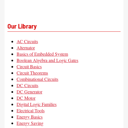
Our Library
AC Circuits
Alternator
Basics of Embedded System
Boolean Algebra and Logic Gates
Circuit Basics
Circuit Theorems
Combinational Circuits
DC Circuits
DC Generator
DC Motor
Digital Logic Families
Electrical Tools
Energy Basics
Energy Saving