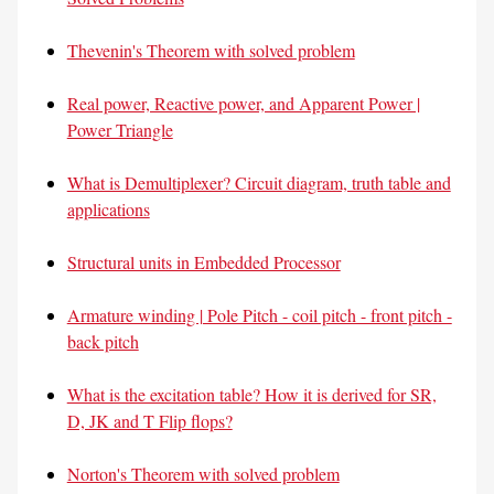
Thevenin's Theorem with solved problem
Real power, Reactive power, and Apparent Power |
Power Triangle
What is Demultiplexer? Circuit diagram, truth table and
applications
Structural units in Embedded Processor
Armature winding | Pole Pitch - coil pitch - front pitch -
back pitch
What is the excitation table? How it is derived for SR,
D, JK and T Flip flops?
Norton's Theorem with solved problem