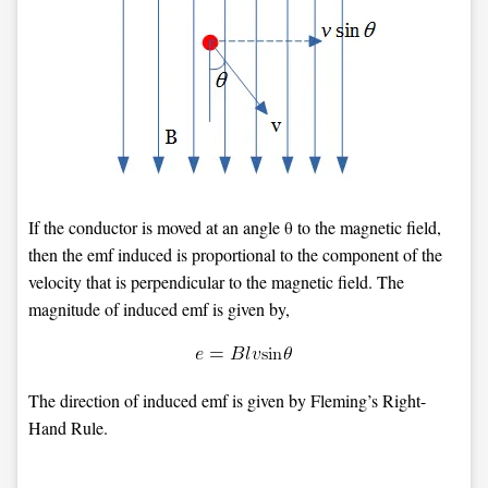
If the conductor is moved at an angle θ to the magnetic field,
then the emf induced is proportional to the component of the
velocity that is perpendicular to the magnetic field. The
magnitude of induced emf is given by,
The direction of induced emf is given by Fleming’s Right-
Hand Rule.