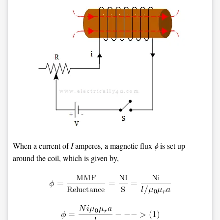
When a current of
I
amperes, a magnetic flux
ϕ
is set up
around the coil, which is given by,