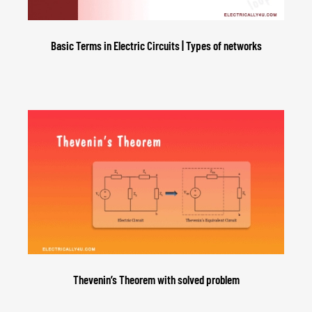
Basic Terms in Electric Circuits | Types of networks
Thevenin’s Theorem with solved problem