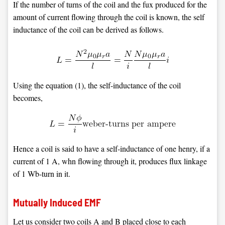
If the number of turns of the coil and the fux produced for the
amount of current flowing through the coil is known, the self
inductance of the coil can be derived as follows.
Using the equation (1), the self-inductance of the coil
becomes,
Hence a coil is said to have a self-inductance of one henry, if a
current of 1 A, whn flowing through it, produces flux linkage
of 1 Wb-turn in it.
Mutually Induced EMF
Let us consider two coils A and B placed close to each