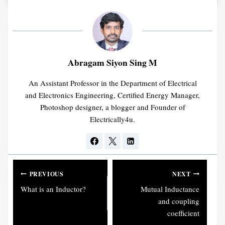
Abragam Siyon Sing M
An Assistant Professor in the Department of Electrical
and Electronics Engineering, Certified Energy Manager,
Photoshop designer, a blogger and Founder of
Electrically4u.
Post
PREVIOUS
NEXT
navigation
What is an Inductor?
Mutual Inductance
and coupling
coefficient