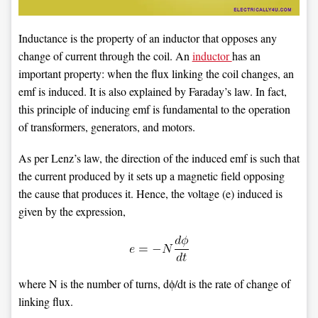
Inductance is the property of an inductor that opposes any
change of current through the coil. An
inductor
has an
important property: when the flux linking the coil changes, an
emf is induced. It is also explained by Faraday’s law. In fact,
this principle of inducing emf is fundamental to the operation
of transformers, generators, and motors.
As per Lenz’s law, the direction of the induced emf is such that
the current produced by it sets up a magnetic field opposing
the cause that produces it. Hence, the voltage (e) induced is
given by the expression,
where N is the number of turns, dϕ/dt is the rate of change of
linking flux.