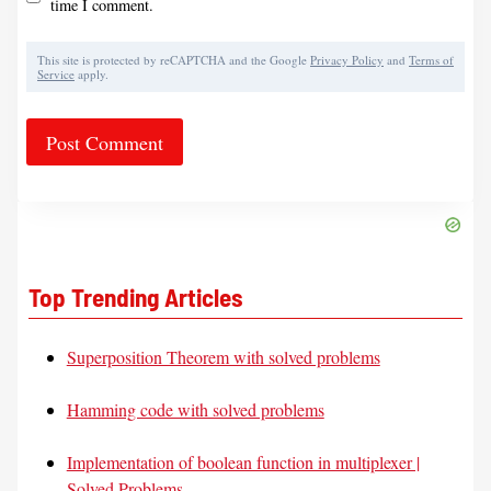
time I comment.
This site is protected by reCAPTCHA and the Google
Privacy Policy
and
Terms of
Service
apply.
Top Trending Articles
Superposition Theorem with solved problems
Hamming code with solved problems
Implementation of boolean function in multiplexer |
Solved Problems