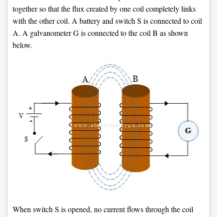
together so that the flux created by one coil completely links
with the other coil. A battery and switch S is connected to coil
A. A galvanometer G is connected to the coil B as shown
below.
When switch S is opened, no current flows through the coil