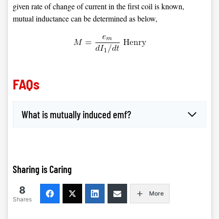
given rate of change of current in the first coil is known,
mutual inductance can be determined as below,
FAQs
What is mutually induced emf?
Sharing is Caring
8
More
Shares