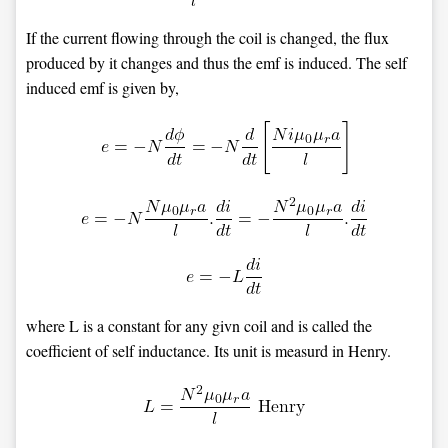
If the current flowing through the coil is changed, the flux
produced by it changes and thus the emf is induced. The self
induced emf is given by,
where L is a constant for any givn coil and is called the
coefficient of self inductance. Its unit is measurd in Henry.