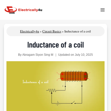
Skip
to
content
Electrically4u
»
Circuit Basics
»
Inductance of a coil
Inductance of a coil
By
Abragam Siyon Sing M
Updated on
July 10, 2025