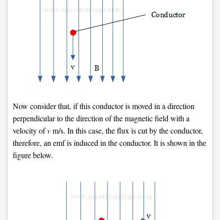
Now consider that, if this conductor is moved in a direction
perpendicular to the direction of the magnetic field with a
velocity of
v
m/s. In this case, the flux is cut by the conductor,
therefore, an emf is induced in the conductor. It is shown in the
figure below.