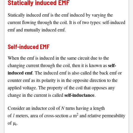
Statically induced EMF
Statically induced emf is the emf induced by varying the
current flowing through the coil. It is of two types: self-induced
emf and mutually induced emf.
Self-induced EMF
When the emf is induced in the same circuit due to the
self-
changing current through the coil, then it is known as
induced emf
. The induced emf is also called the back emf or
counter emf as its polarity is in the opposite direction to the
applied voltage. The property of the coil that opposes any
self-inductance
change in the current is called
.
Consider an inductor coil of
N
turns having a length
2
of
l
meters, area of cross-section
a
m
and relative permeability
of µ
.
r