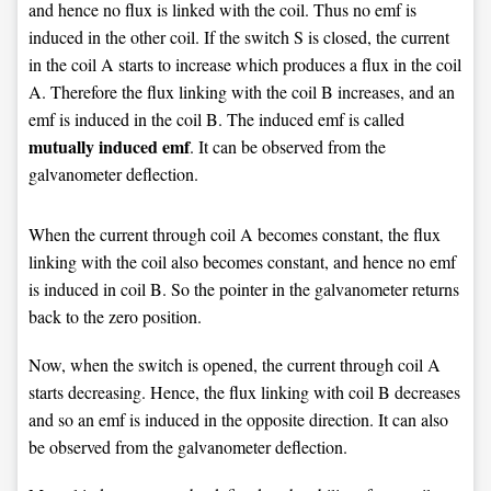
and hence no flux is linked with the coil. Thus no emf is
induced in the other coil. If the switch S is closed, the current
in the coil A starts to increase which produces a flux in the coil
A. Therefore the flux linking with the coil B increases, and an
emf is induced in the coil B. The induced emf is called
mutually induced emf
. It can be observed from the
galvanometer deflection.
When the current through coil A becomes constant, the flux
linking with the coil also becomes constant, and hence no emf
is induced in coil B. So the pointer in the galvanometer returns
back to the zero position.
Now, when the switch is opened, the current through coil A
starts decreasing. Hence, the flux linking with coil B decreases
and so an emf is induced in the opposite direction. It can also
be observed from the galvanometer deflection.