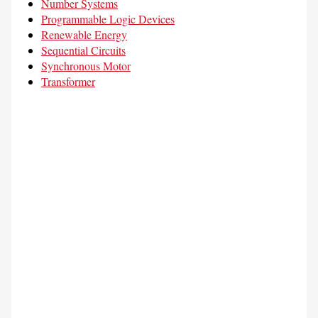
Number Systems
Programmable Logic Devices
Renewable Energy
Sequential Circuits
Synchronous Motor
Transformer