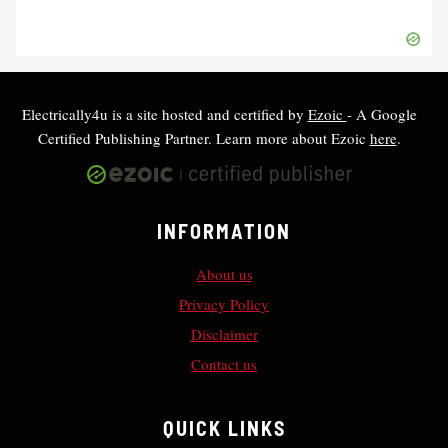
Electrically4u is a site hosted and certified by
Ezoic
- A Google
Certified Publishing Partner. Learn more about Ezoic
here
.
INFORMATION
About us
Privacy Policy
Disclaimer
Contact us
QUICK LINKS